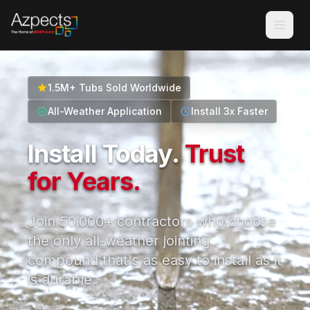
1.5M+ Tubs Sold Worldwide
All-Weather Application
Install 3x Faster
Install Today.
Trust
for Years.
Join 50,000+ contractors who choose
the only all-weather jointing
compound that's as easy to install as it
is durable.