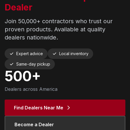
Dealer
Join 50,000+ contractors who trust our
proven products. Available at quality
dealers nationwide.
Expert advice
Local inventory
Same-day pickup
500+
Dealers across America
Find Dealers Near Me
Become a Dealer