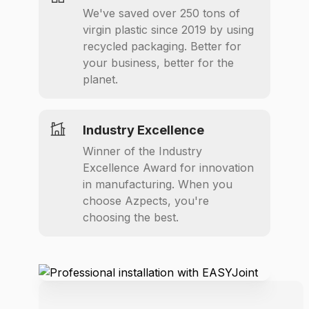
We've saved over 250 tons of
virgin plastic since 2019 by using
recycled packaging. Better for
your business, better for the
planet.
Industry Excellence
Winner of the Industry
Excellence Award for innovation
in manufacturing. When you
choose Azpects, you're
choosing the best.