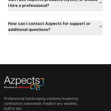
I hire a professional?
How can I contact Azpects for support or
additional questions?
Professional hardscaping solutions trusted by
contractors nationwide. Install in any weather,
built to last.