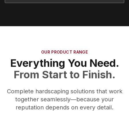
OUR PRODUCT RANGE
Everything You Need.
From Start to Finish.
Complete hardscaping solutions that work
together seamlessly—because your
reputation depends on every detail.