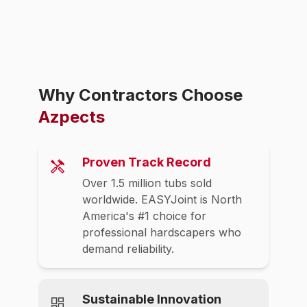
Why Contractors Choose
Azpects
Proven Track Record
Over 1.5 million tubs sold
worldwide. EASYJoint is North
America's #1 choice for
professional hardscapers who
demand reliability.
Sustainable Innovation