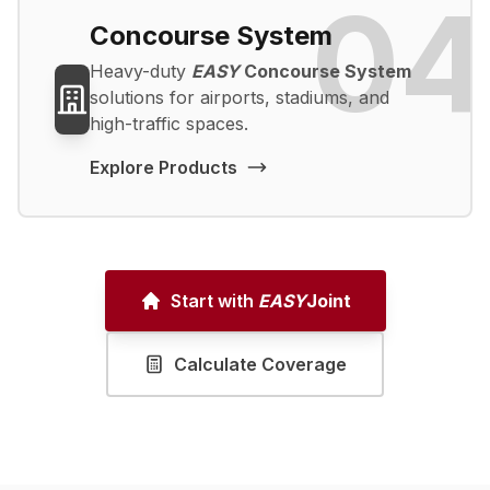
04
Concourse System
Heavy-duty
EASY
Concourse System
solutions for airports, stadiums, and
high-traffic spaces.
Explore Products
Start with
EASY
Joint
Calculate Coverage