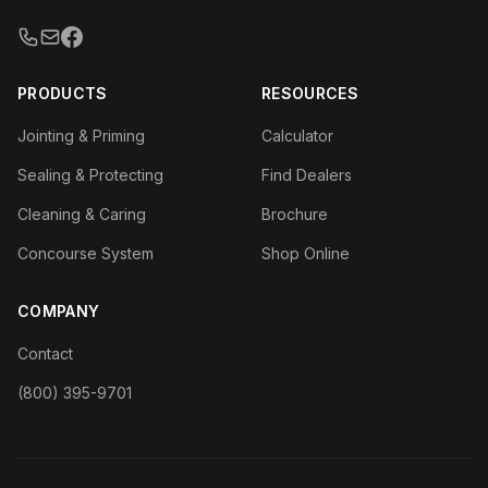
PRODUCTS
RESOURCES
Jointing & Priming
Calculator
Sealing & Protecting
Find Dealers
Cleaning & Caring
Brochure
Concourse System
Shop Online
COMPANY
Contact
(800) 395-9701