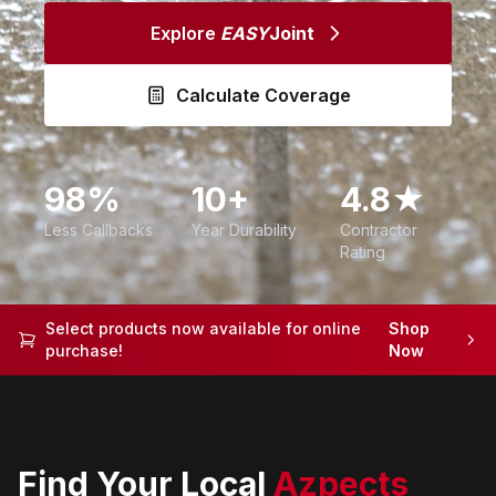
Explore
EASY
Joint
Calculate Coverage
98%
10+
4.8★
Less Callbacks
Year Durability
Contractor
Rating
Select products now available for online
Shop
purchase!
Now
Find Your Local
Azpects