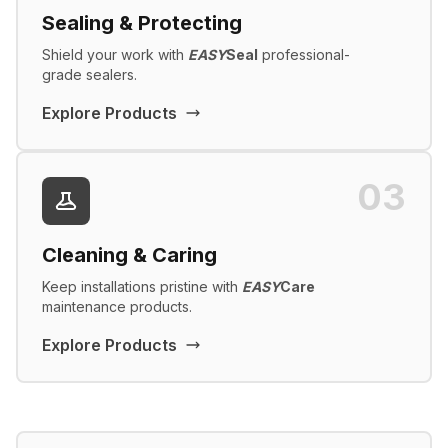
Sealing & Protecting
Shield your work with
EASY
Seal
professional-
grade sealers.
Explore Products
03
Cleaning & Caring
Keep installations pristine with
EASY
Care
maintenance products.
Explore Products