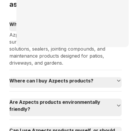
asked questions
What types of products does Azpects offer?
Azpects specializes in products for outdoor
surface and landscape care, including cleaning
solutions, sealers, jointing compounds, and
maintenance products designed for patios,
driveways, and gardens.
Where can I buy Azpects products?
Are Azpects products environmentally
friendly?
Can I use Azpects products myself, or should