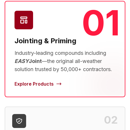
01
Jointing & Priming
Industry-leading compounds including
EASY
Joint
—the original all-weather
solution trusted by 50,000+ contractors.
Explore Products
02