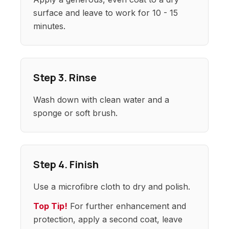
surface and leave to work for 10 - 15
minutes.
Step 3. Rinse
Wash down with clean water and a
sponge or soft brush.
Step 4. Finish
Use a microfibre cloth to dry and polish.
Top Tip!
For further enhancement and
protection, apply a second coat, leave