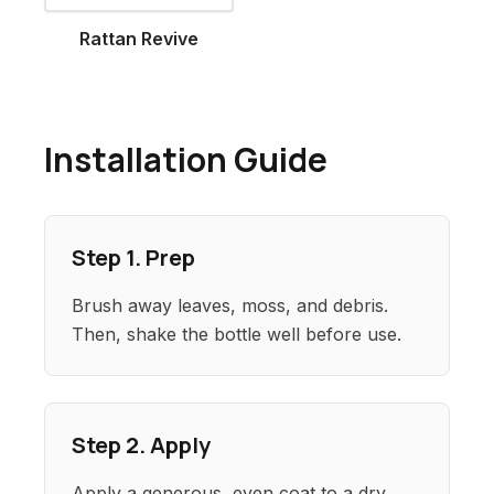
Rattan Revive
Installation Guide
Step 1. Prep
Brush away leaves, moss, and debris.
Then, shake the bottle well before use.
Step 2. Apply
Apply a generous, even coat to a dry