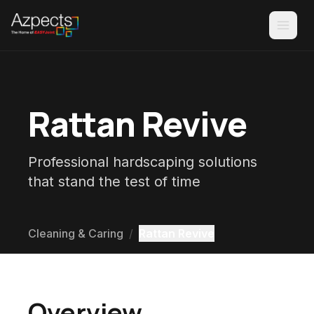
Rattan Revive
Professional hardscaping solutions
that stand the test of time
Cleaning & Caring
/
Rattan Revive
Overview