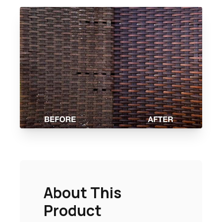
About This
Product