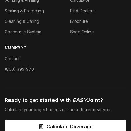
Jointing & Priming
Calculator
Sealing & Protecting
Find Dealers
Cleaning & Caring
Brochure
Concourse System
Shop Online
COMPANY
Contact
(800) 395-9701
Ready to get started with
EASY
Joint
?
Calculate your project needs or find a dealer near you.
Calculate Coverage