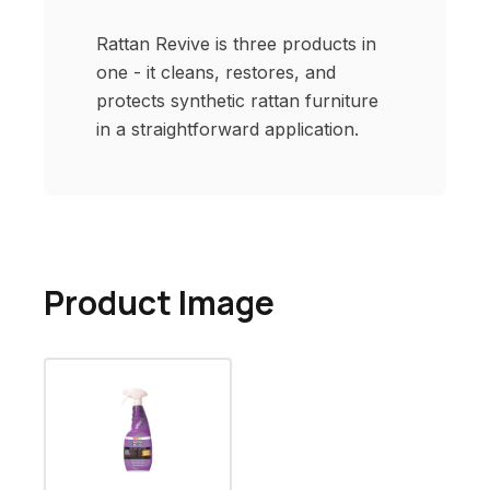
Rattan Revive is three products in
one - it cleans, restores, and
protects synthetic rattan furniture
in a straightforward application.
Product Image