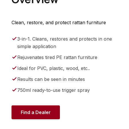
Clean, restore, and protect rattan furniture
3-in-1. Cleans, restores and protects in one
simple application
Rejuvenates tired PE rattan furniture
Ideal for PVC, plastic, wood, etc..
Results can be seen in minutes
750ml ready-to-use trigger spray
Find a Dealer