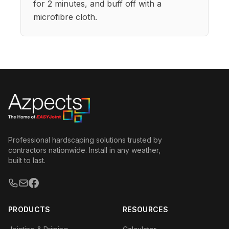
for 2 minutes, and buff off with a
microfibre cloth.
Professional hardscaping solutions trusted by
contractors nationwide. Install in any weather,
built to last.
PRODUCTS
RESOURCES